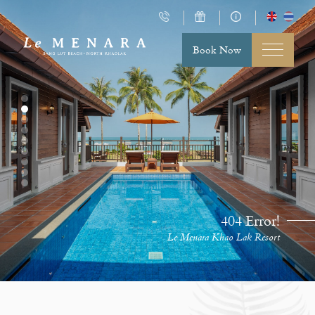
Book Now
404 Error!
Le Menara Khao Lak Resort