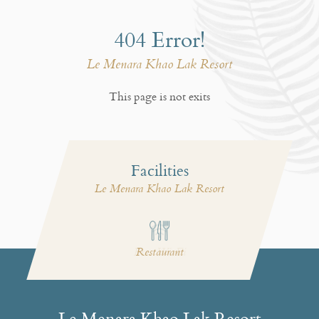
404 Error!
Le Menara Khao Lak Resort
This page is not exits
Facilities
Le Menara Khao Lak Resort
Free Wi-Fi
Restaurant
Le Menara Khao Lak Resort