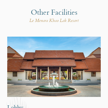
Other Facilities
Le Menara Khao Lak Resort
Lobby
Le