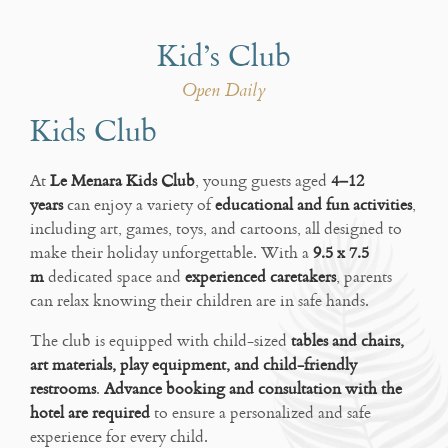
Kid’s Club
Open Daily
Kids Club
At
Le Menara Kids Club
, young guests aged
4–12
years
can enjoy a variety of
educational and fun activities
,
including art, games, toys, and cartoons, all designed to
make their holiday unforgettable. With a
9.5 x 7.5
m
dedicated space and
experienced caretakers
, parents
can relax knowing their children are in safe hands.
The club is equipped with child-sized
tables and chairs,
art materials, play equipment, and child-friendly
restrooms
.
Advance booking and consultation with the
hotel are required
to ensure a personalized and safe
experience for every child.