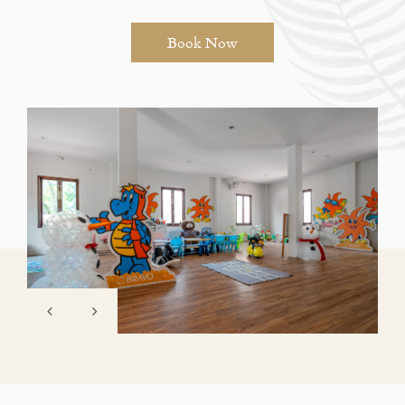
Book Now