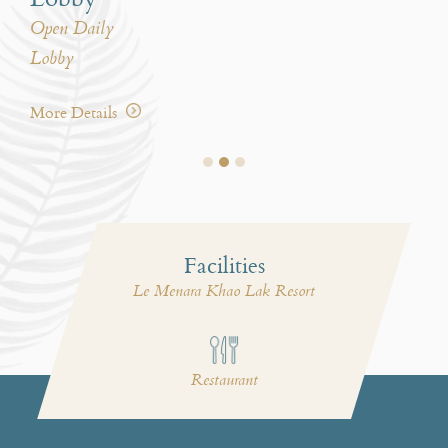
Open Daily
Ope
Lobby
Le 
More Details
Mor
Facilities
Le Menara Khao Lak Resort
i
Restaurant