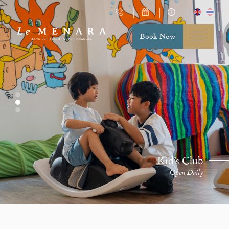
Book Now
Kid’s Club
Open Daily