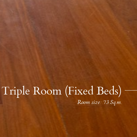
Triple Room (Fixed Beds)
Room size: 73 Sq.m.