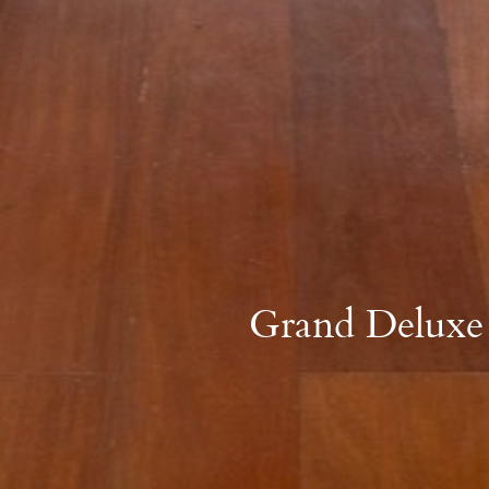
Grand Deluxe 