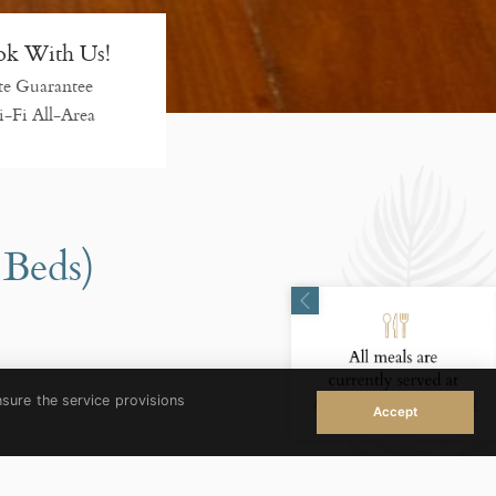
k With Us!
te Guarantee
-Fi All-Area
 Beds)
nsure the service provisions
Accept