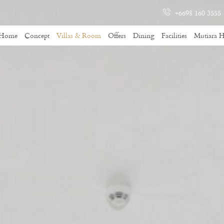
+6698 160 3555
Home
Concept
Villas & Room
Offers
Dining
Facilities
Mutiara H