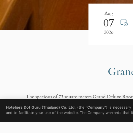
Aug
07
2026
Grand
The specious of 73 square meters Grand Deluxe Room f
A private balcony and a cosy relaxation corner prov
Hoteliers Dot Guru (Thailand) Co.,Ltd.
(the “
Company
”) is necessary
and to facilitate your use of the website. The Company warrants that i