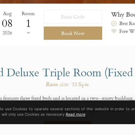
Aug
Room
Why Boo
08
Best Ra
Free Wi
2026
Book Now
 Deluxe Triple Room (Fixed
Room size: 73 Sq.m.
eatures three fixed beds and is located in a two- storey building.
ide a comfortable and homly atmosphere throughout your stay.
 to use Cookies to operate several sections of this website in order to e
t will only use Cookies as necessary
Read more
Book Now