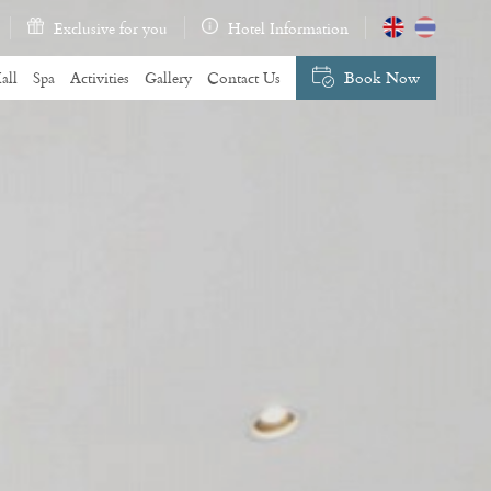
Exclusive for you
Hotel Information
all
Spa
Activities
Gallery
Contact Us
Book Now