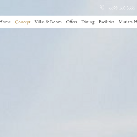
+6698 160 3555
Home
Concept
Villas & Room
Offers
Dining
Facilities
Mutiara H