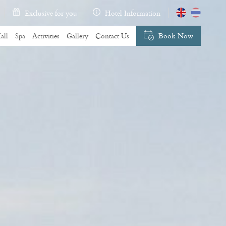
Exclusive for you
Hotel Information
all
Spa
Activities
Gallery
Contact Us
Book Now