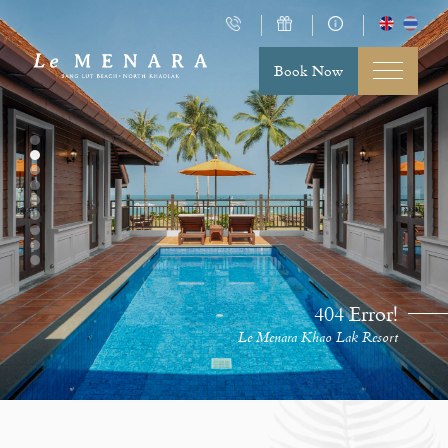
Book Now
404 Error!
Le Menara Khao Lak Resort