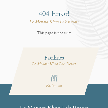
404 Error!
Le Menara Khao Lak Resort
This page is not exits
Facilities
Le Menara Khao Lak Resort
i
Restaurant
Le Menara Khao Lak Resort